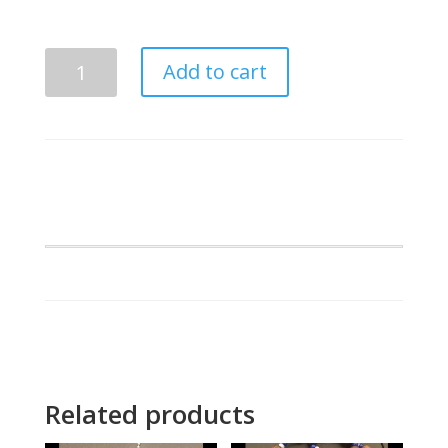
Phi
Add to cart
Beta
Sigma
Mirror
GOMAB
Frame
quantity
Related products