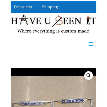
Disclaimer
Shipping