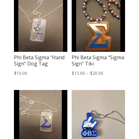
Phi Beta Sigma “Hand
Phi Beta Sigma “Sigma
Sign” Dog Tag
Sign” Tiki
Price
$
10.00
$
15.00
–
$
20.00
range:
$15.00
through
$20.00