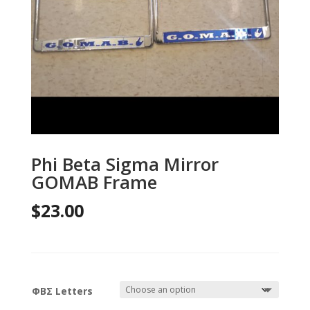
Phi Beta Sigma Mirror
GOMAB Frame
$
23.00
ΦΒΣ Letters