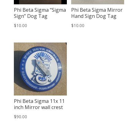
Phi Beta Sigma “Sigma
Phi Beta Sigma Mirror
Sign” Dog Tag
Hand Sign Dog Tag
$
10.00
$
10.00
Phi Beta Sigma 11x 11
inch Mirror wall crest
$
90.00