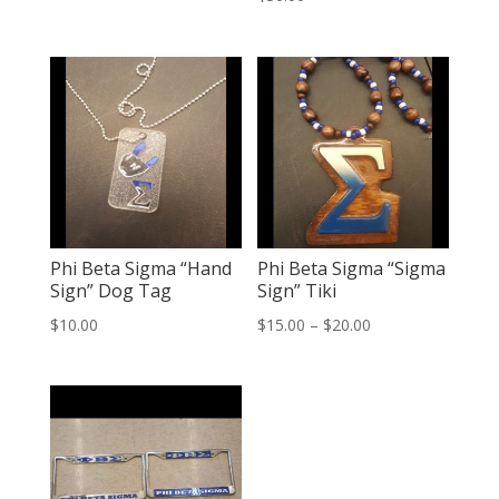
Phi Beta Sigma “Hand
Phi Beta Sigma “Sigma
Sign” Dog Tag
Sign” Tiki
Price
$
10.00
$
15.00
–
$
20.00
range:
$15.00
through
$20.00