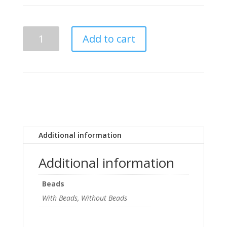
Phi
Add to cart
Beta
Sigma
Desk
Plaque
quantity
Additional information
Additional information
Beads
With Beads, Without Beads