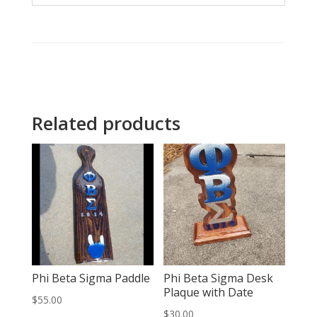
Related products
Phi Beta Sigma Paddle
Phi Beta Sigma Desk
Plaque with Date
$
55.00
$
30.00