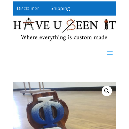
Disclaimer
Shipping