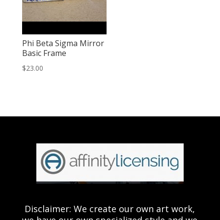
Phi Beta Sigma Mirror
Basic Frame
$
23.00
Disclaimer: We create our own art work,
we have our own specialized style and we