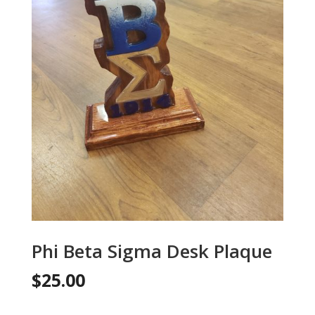
Phi Beta Sigma Desk Plaque
$
25.00