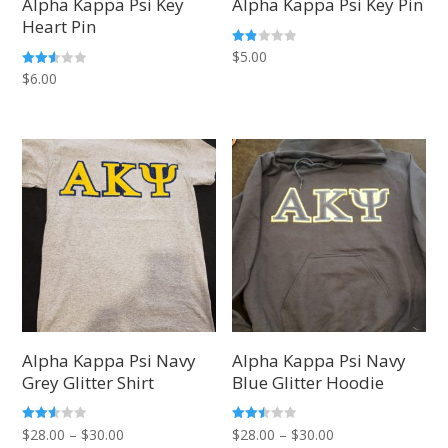
Alpha Kappa Psi Key
Alpha Kappa Psi Key Pin
Heart Pin
Rate
$
5.00
d
Rated
$
6.00
1.83
2.50
out
out of
of 5
5
Alpha Kappa Psi Navy
Alpha Kappa Psi Navy
Grey Glitter Shirt
Blue Glitter Hoodie
Price
Price
Rated
Rated
$
28.00
–
$
30.00
$
28.00
–
$
30.00
2.50
2.50