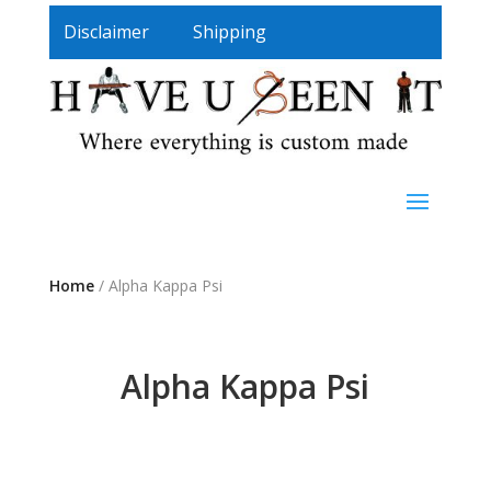
Disclaimer
Shipping
Home
/ Alpha Kappa Psi
Alpha Kappa Psi