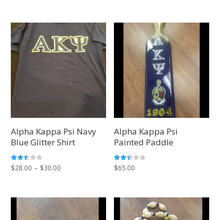
out of
out of
range:
range:
5
5
$28.00
$28.00
through
through
$30.00
$30.00
Alpha Kappa Psi Navy
Alpha Kappa Psi
Blue Glitter Shirt
Painted Paddle
Price
Rated
Rated
$
28.00
–
$
30.00
$
65.00
2.42
2.36
out of
out
range:
5
of 5
$28.00
through
$30.00