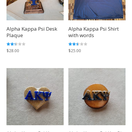
Alpha Kappa Psi Desk
Alpha Kappa Psi Shirt
Plaque
with words
Rated
Rated
$
28.00
$
25.00
2.25
2.50
out
out of
of 5
5