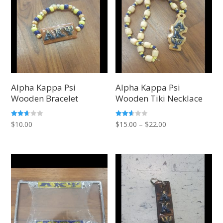
Alpha Kappa Psi
Alpha Kappa Psi
Wooden Bracelet
Wooden Tiki Necklace
Price
Rated
Rated
$
10.00
$
15.00
–
$
22.00
2.57
2.60
out of
out of
range:
5
5
$15.00
through
$22.00