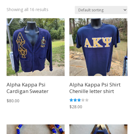
Showing all 16 results
Alpha Kappa Psi
Alpha Kappa Psi Shirt
Cardigan Sweater
Chenille letter shirt
$
80.00
Rated
$
28.00
3.03
out of
5