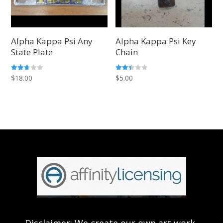
Alpha Kappa Psi Any
Alpha Kappa Psi Key
State Plate
Chain
Rated
Rated
$
18.00
$
5.00
2.66
2.42
out of
out of
5
5