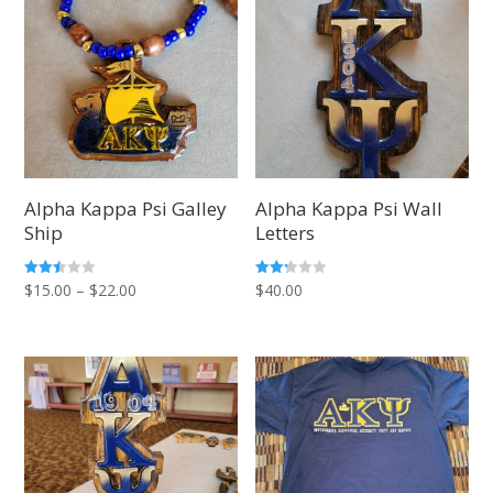
Alpha Kappa Psi Galley
Alpha Kappa Psi Wall
Ship
Letters
Price
Rated
Rated
$
15.00
–
$
22.00
$
40.00
2.40
2.20
out of
out
range:
5
of 5
$15.00
through
$22.00