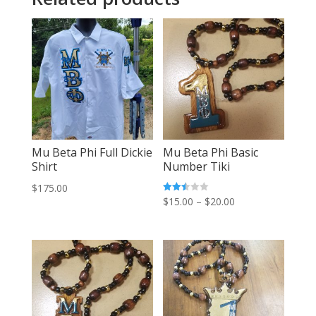
Mu Beta Phi Full Dickie
Mu Beta Phi Basic
Shirt
Number Tiki
$
175.00
Price
Rated
$
15.00
–
$
20.00
2.42
out of
range:
5
$15.00
through
$20.00