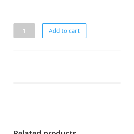
Mu
Add to cart
Beta
Phi
Shaped
Letters
Dog
Tags
quantity
Related products