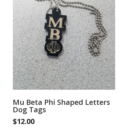
Mu Beta Phi Shaped Letters
Dog Tags
$
12.00