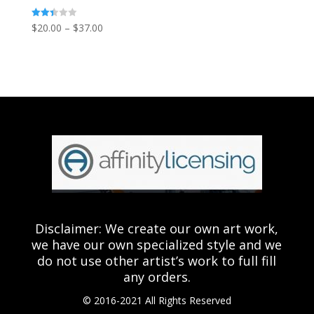
Price
Rated
$
20.00
–
$
37.00
2.43
out of
range:
5
$20.00
through
$37.00
Disclaimer: We create our own art work,
we have our own specialized style and we
do not use other artist’s work to full fill
any orders.
© 2016-2021 All Rights Reserved