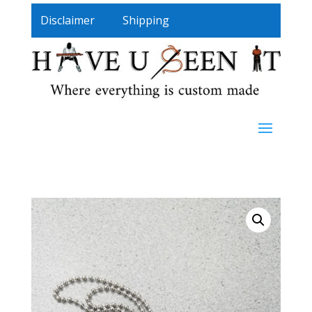
Disclaimer
Shipping