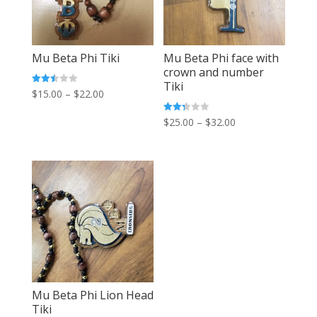
Mu Beta Phi Tiki
Mu Beta Phi face with
crown and number
Tiki
Price
Rated
$
15.00
–
$
22.00
2.52
out of
range:
5
Price
Rated
$
25.00
–
$
32.00
$15.00
2.32
out
range:
of 5
through
$25.00
$22.00
through
$32.00
Mu Beta Phi Lion Head
Tiki