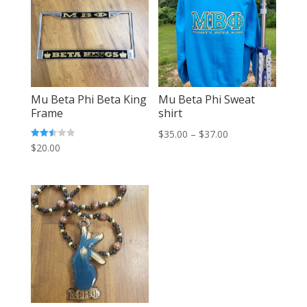
Mu Beta Phi Beta King
Mu Beta Phi Sweat
Frame
shirt
Price
$
35.00
–
$
37.00
Rated
$
20.00
range:
2.47
out of
$35.00
5
through
$37.00