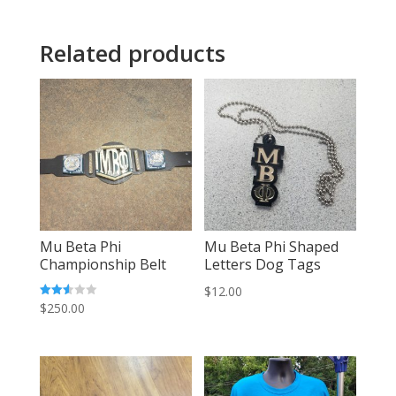
Related products
Mu Beta Phi
Mu Beta Phi Shaped
Championship Belt
Letters Dog Tags
$
12.00
Rated
$
250.00
2.55
out of
5