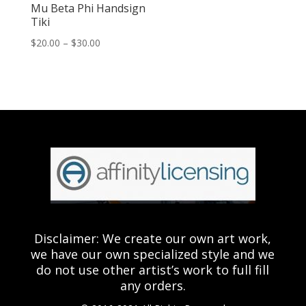
Mu Beta Phi Handsign
Tiki
Price
$
20.00
–
$
30.00
range:
$20.00
through
$30.00
Disclaimer: We create our own art work,
we have our own specialized style and we
do not use other artist’s work to full fill
any orders.