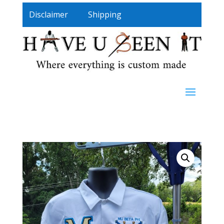
Disclaimer
Shipping