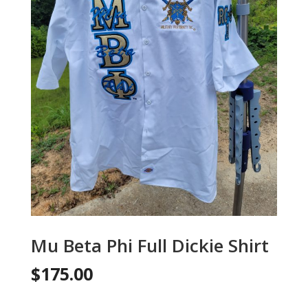
Mu Beta Phi Full Dickie Shirt
$
175.00