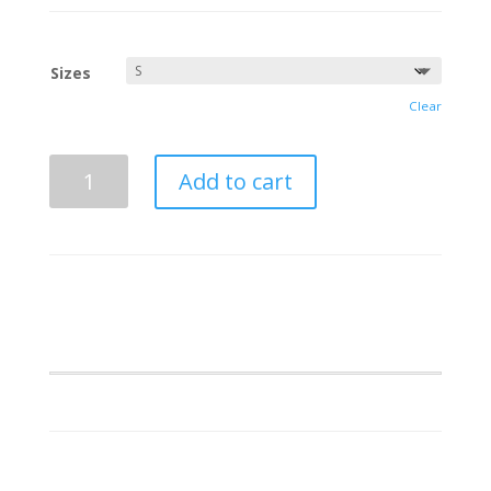
Sizes
Clear
Mu
Add to cart
Beta
Phi
Full
Dickie
Shirt
quantity