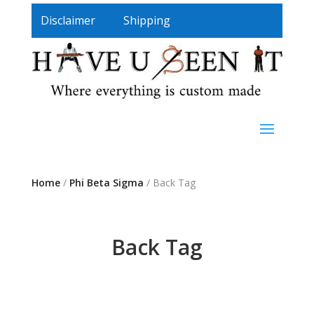
Disclaimer
Shipping
Home
/
Phi Beta Sigma
/ Back Tag
Back Tag