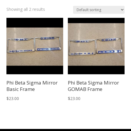
Showing all 2 results
Phi Beta Sigma Mirror
Phi Beta Sigma Mirror
Basic Frame
GOMAB Frame
$
23.00
$
23.00