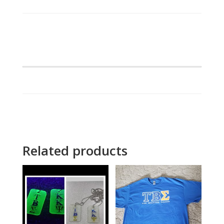
Scripted
Jacket
quantity
Related products