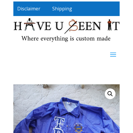
Disclaimer
Shipping