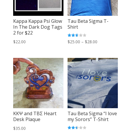
Kappa Kappa Psi Glow
Tau Beta Sigma T-
In The Dark Dog Tags
Shirt
2 for $22
Price
Rated
$
25.00
–
$
28.00
$
22.00
2.64
out of
range:
5
$25.00
through
$28.00
KKΨ and TBΣ Heart
Tau Beta Sigma “I love
Desk Plaque
my Sorors” T-Shirt
$
35.00