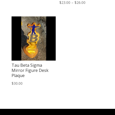
Price
Rated
$
23.00
–
$
26.00
2.47
out of
range:
5
$23.00
through
$26.00
Tau Beta Sigma
Mirror Figure Desk
Plaque
$
30.00