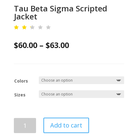
Tau Beta Sigma Scripted
Jacket
Rat
ed
Price
$
60.00
–
$
63.00
2.2
8
out
range:
of
5
$60.00
ba
se
d
through
on
Colors
cu
$63.00
st
om
Sizes
er
rat
ing
s
Tau
Add to cart
Beta
Sigma