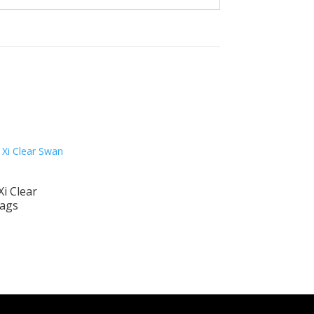
i Clear
ags