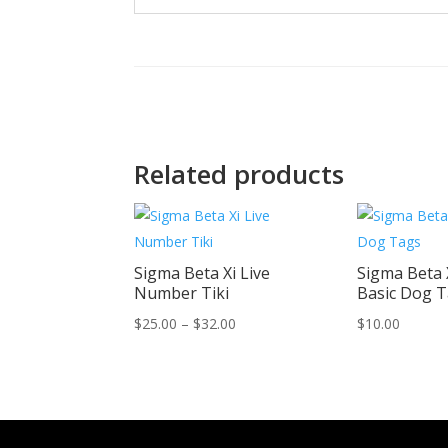
Related products
Sigma Beta Xi Live
Sigma Beta 
Number Tiki
Basic Dog 
Price
$
25.00
–
$
32.00
$
10.00
range:
$25.00
through
$32.00