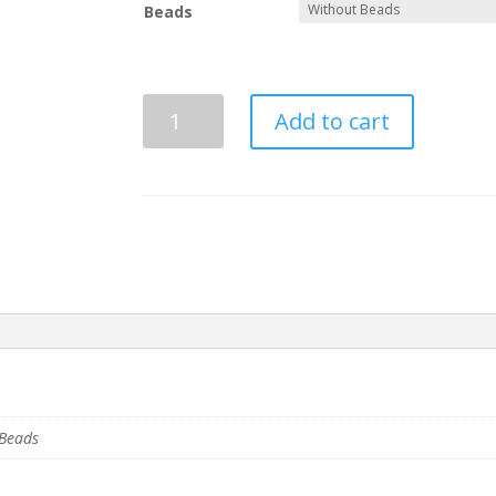
through
Beads
$22.00
Sigma
Add to cart
Beta
Xi
Basic
Tiki
quantity
 Beads