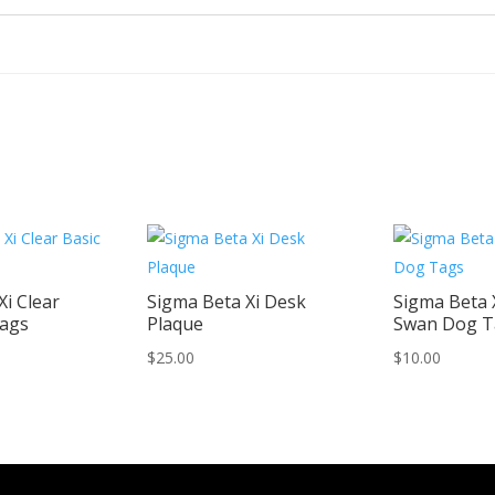
Xi Clear
Sigma Beta Xi Desk
Sigma Beta X
Tags
Plaque
Swan Dog T
$
25.00
$
10.00