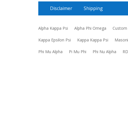
Disclaimer
Shipping
Alpha Kappa Psi
Alpha Phi Omega
Custom
Kappa Epsilon Psi
Kappa Kappa Psi
Mason
Phi Mu Alpha
Pi Mu Phi
Phi Nu Alpha
R