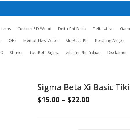
 Items
Custom 3D Wood
Delta Phi Delta
Delta Xi Nu
Gamm
ic
OES
Men of New Water
Mu Beta Phi
Pershing Angels
DO
Shriner
Tau Beta Sigma
Zildjian Phi Zildjian
Disclaimer
Sigma Beta Xi Basic Tiki
Price
$
15.00
–
$
22.00
range:
$15.00