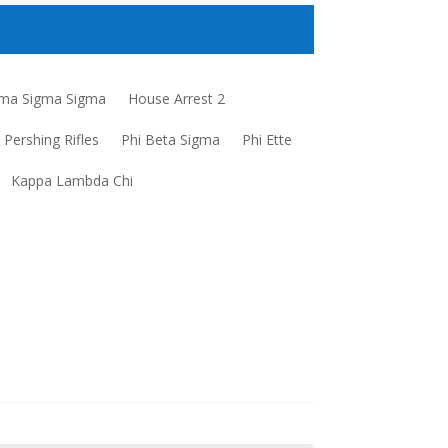
a Sigma Sigma
House Arrest 2
Pershing Rifles
Phi Beta Sigma
Phi Ette
Kappa Lambda Chi