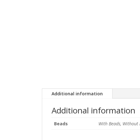
Additional information
Additional information
Beads
With Beads, Without