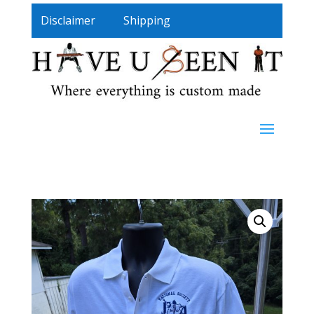
Disclaimer
Shipping