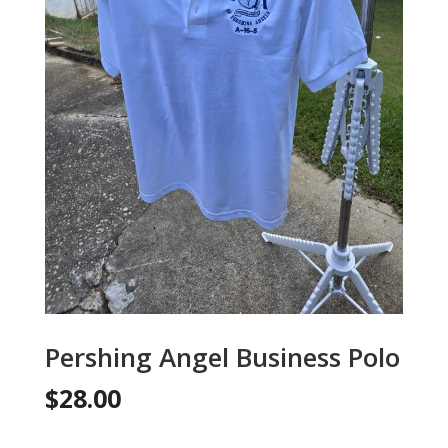
Pershing Angel Business Polo
$
28.00