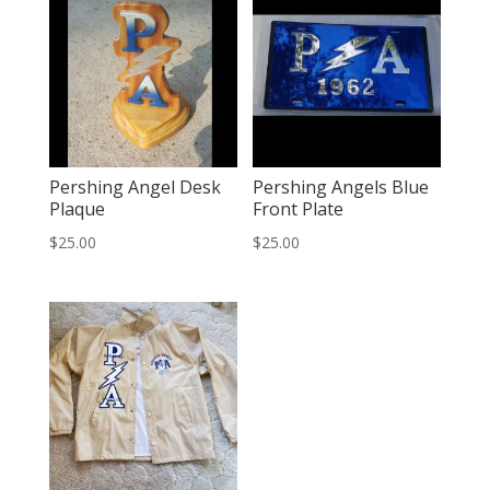
Pershing Angel Desk
Pershing Angels Blue
Plaque
Front Plate
$
25.00
$
25.00