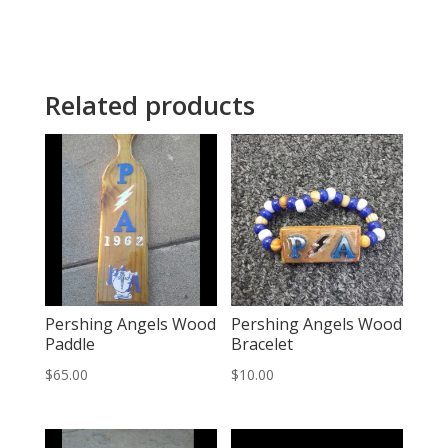
Related products
Pershing Angels Wood
Pershing Angels Wood
Paddle
Bracelet
$
65.00
$
10.00