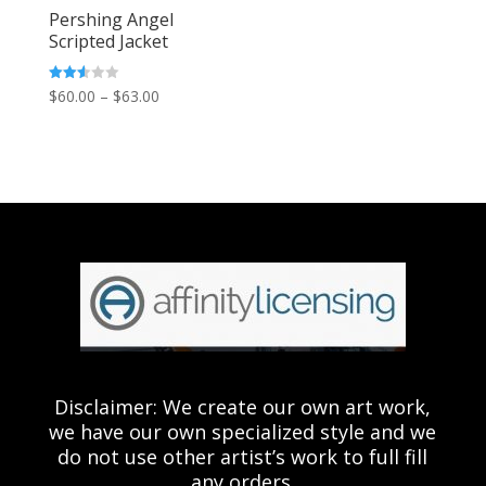
Pershing Angel
Scripted Jacket
Price
Rated
$
60.00
–
$
63.00
2.54
out of
range:
5
$60.00
through
$63.00
Disclaimer: We create our own art work,
we have our own specialized style and we
do not use other artist’s work to full fill
any orders.