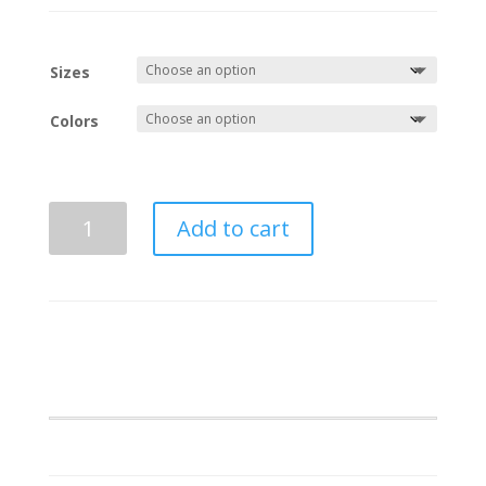
Sizes
Colors
Pershing
Add to cart
Angel
Business
Polo
quantity