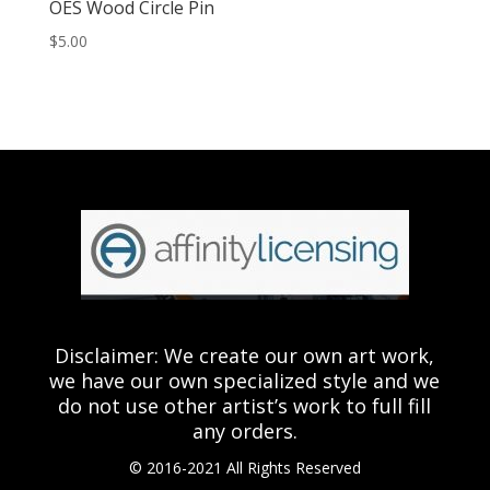
OES Wood Circle Pin
$
5.00
Disclaimer: We create our own art work,
we have our own specialized style and we
do not use other artist’s work to full fill
any orders.
© 2016-2021 All Rights Reserved