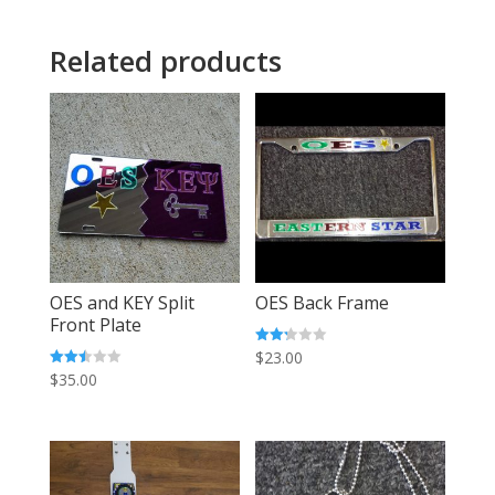
Related products
OES and KEY Split
OES Back Frame
Front Plate
Rated
$
23.00
2.25
Rated
$
35.00
out
2.48
of 5
out of
5