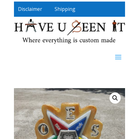
Disclaimer
Shipping