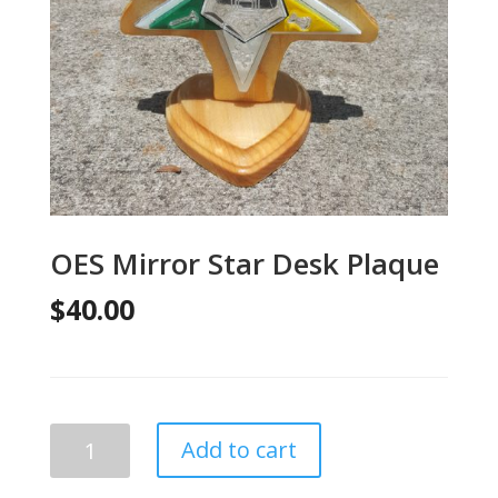
OES Mirror Star Desk Plaque
$
40.00
OES
Add to cart
Mirror
Star