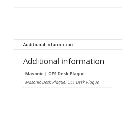
Desk
Plaque
quantity
Additional information
Additional information
Masonic | OES Desk Plaque
Masonic Desk Plaque, OES Desk Plaque