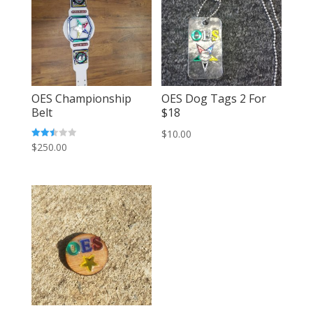
OES Championship
OES Dog Tags 2 For
Belt
$18
$
10.00
Rated
$
250.00
2.51
out of
5