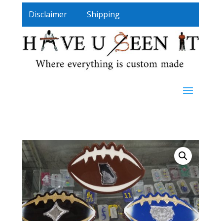
Disclaimer
Shipping