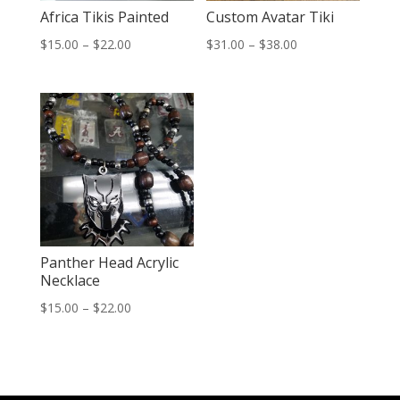
Africa Tikis Painted
Custom Avatar Tiki
Price
Price
$
15.00
–
$
22.00
$
31.00
–
$
38.00
range:
range:
$15.00
$31.00
through
through
$22.00
$38.00
Panther Head Acrylic
Necklace
Price
$
15.00
–
$
22.00
range:
$15.00
through
$22.00