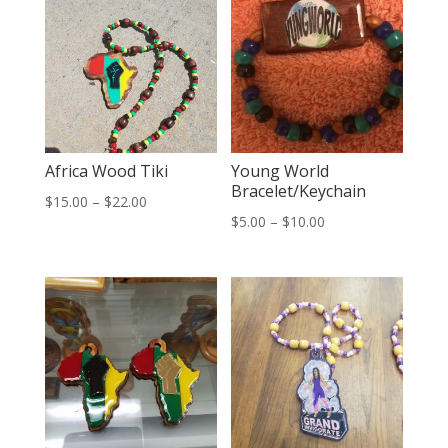
Africa Wood Tiki
Young World
Bracelet/Keychain
Price
$
15.00
–
$
22.00
Price
$
5.00
–
$
10.00
range:
range:
$15.00
$5.00
through
through
$22.00
$10.00