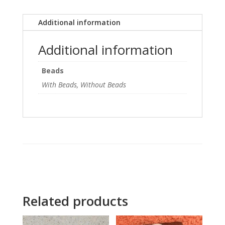
Additional information
Additional information
Beads
With Beads, Without Beads
Related products