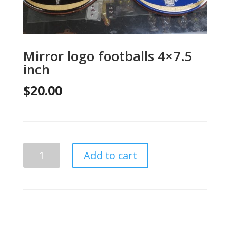
Mirror logo footballs 4×7.5
inch
$
20.00
Mirror
Add to cart
logo
footballs
4x7.5
inch
quantity