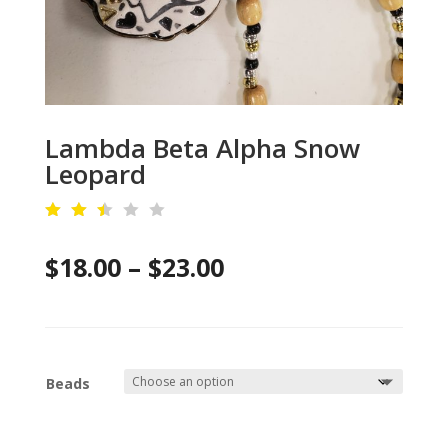
Lambda Beta Alpha Snow
Leopard
Rat
ed
Price
$
18.00
–
$
23.00
2.4
6
out
range:
of
5
$18.00
ba
se
d
through
on
Beads
cu
$23.00
sto
mer
rat