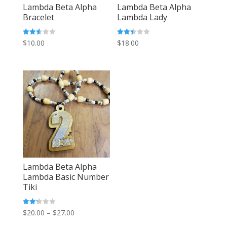
Lambda Beta Alpha
Lambda Beta Alpha
Bracelet
Lambda Lady
Rated
Rated
$
10.00
$
18.00
2.55
2.49
out of
out of
5
5
Lambda Beta Alpha
Lambda Basic Number
Tiki
Price
Rated
$
20.00
–
$
27.00
2.29
out
range: