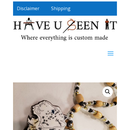
Disclaimer
Shipping