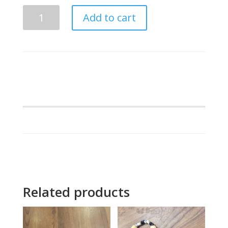
ing
Lambda
s
Add to cart
Beta
Alpha
Snow
Leopard
quantity
Related products