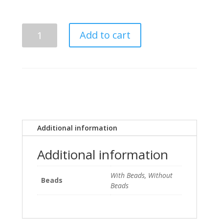
$28.00
Kappa
Add to cart
Kappa
Psi
Super
Psi
Orange
and
Black
Tiki
Additional information
quantity
Additional information
With Beads, Without
Beads
Beads