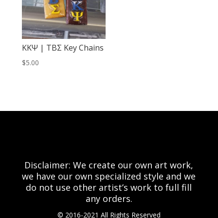
KKΨ | TBΣ Key Chains
$
5.00
Disclaimer: We create our own art work,
we have our own specialized style and we
do not use other artist’s work to full fill
any orders.
© 2016-2021 All Rights Reserved