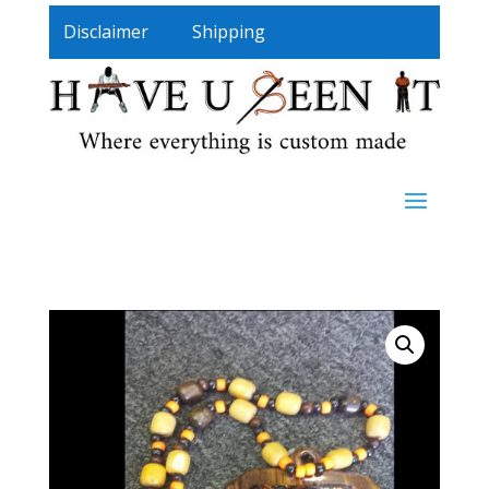
Disclaimer
Shipping