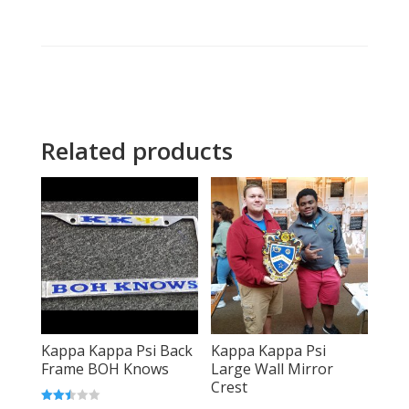
Related products
Kappa Kappa Psi Back
Kappa Kappa Psi
Frame BOH Knows
Large Wall Mirror
Crest