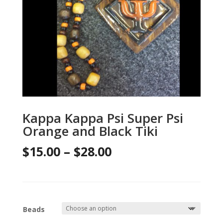
Kappa Kappa Psi Super Psi
Orange and Black Tiki
Price
$
15.00
–
$
28.00
range:
$15.00
through
Beads