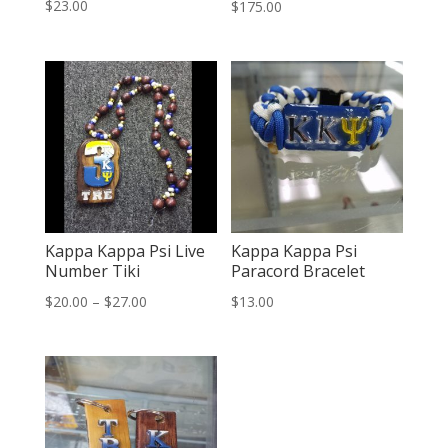
Rated
$
23.00
$
175.00
2.49
out of
5
Kappa Kappa Psi Live
Kappa Kappa Psi
Number Tiki
Paracord Bracelet
Price
$
20.00
–
$
27.00
$
13.00
range:
$20.00
through
$27.00