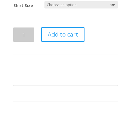
Shirt Size
Kappa
Add to cart
Kappa
Psi
Chanel
Embroidery
quantity