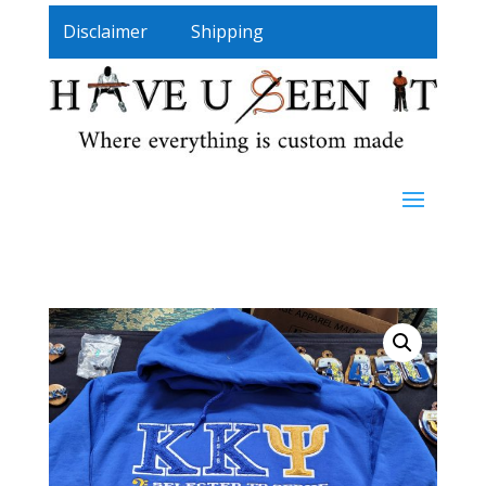
Disclaimer
Shipping