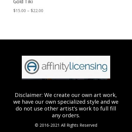
Gold Tiki
Price
$
15.00
–
$
22.00
range:
$15.00
through
$22.00
Disclaimer: We create our own art work,
we have our own specialized style and we
do not use other artist’s work to full fill
any orders.
© 2016-2021 All Rights Reserved