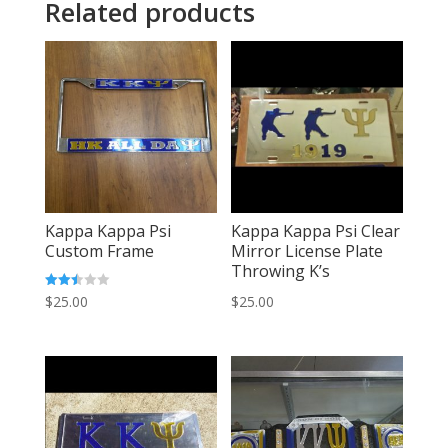
Related products
Kappa Kappa Psi
Kappa Kappa Psi Clear
Custom Frame
Mirror License Plate
Throwing K’s
Rated
$
25.00
$
25.00
2.50
out of
5