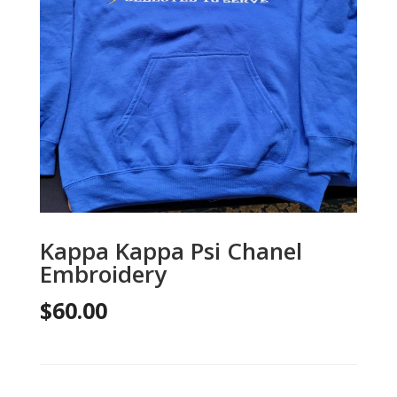
Kappa Kappa Psi Chanel
Embroidery
$
60.00