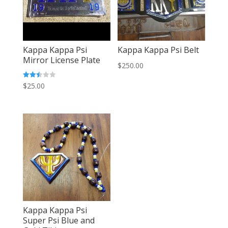
Kappa Kappa Psi
Kappa Kappa Psi Belt
Mirror License Plate
$
250.00
Rated
$
25.00
2.46
out of
5
Kappa Kappa Psi
Super Psi Blue and