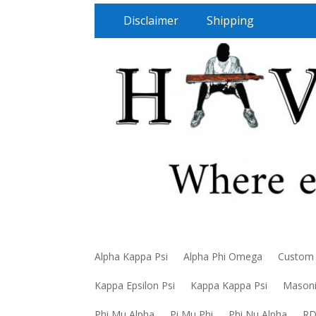
Disclaimer
Shipping
Alpha Kappa Psi
Alpha Phi Omega
Custom
Kappa Epsilon Psi
Kappa Kappa Psi
Mason
Phi Mu Alpha
Pi Mu Phi
Phi Nu Alpha
R