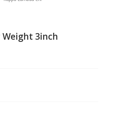
r Weight 3inch