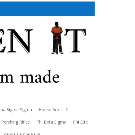
a Sigma Sigma
House Arrest 2
Pershing Rifles
Phi Beta Sigma
Phi Ette
Kappa Lambda Chi