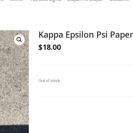
Kappa Epsilon Psi Pape
$
18.00
Out of stock