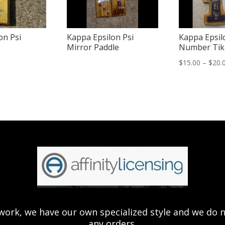
on Psi
Kappa Epsilon Psi
Kappa Epsil
Mirror Paddle
Number Tik
$
15.00
–
$
20.
ork, we have our own specialized style and we do not 
any orders.