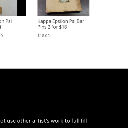
on Psi
Kappa Epsilon Psi Bar
i
Pins 2 for $18
Price
00
$
18.00
range:
$15.00
through
$20.00
use other artist’s work to full fill