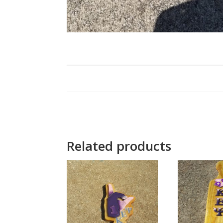
Related products