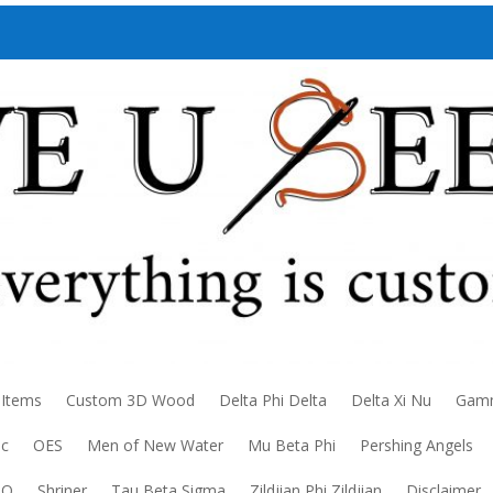
 Items
Custom 3D Wood
Delta Phi Delta
Delta Xi Nu
Gamm
ic
OES
Men of New Water
Mu Beta Phi
Pershing Angels
DO
Shriner
Tau Beta Sigma
Zildjian Phi Zildjian
Disclaimer