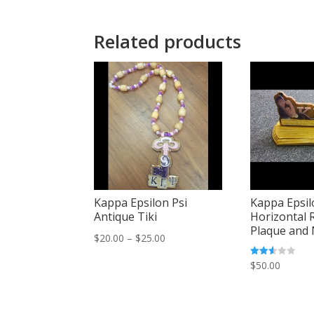
Related products
Kappa Epsilon Psi
Kappa Epsil
Antique Tiki
Horizontal 
Plaque and
Price
$
20.00
–
$
25.00
range:
Rated
$
50.00
2.48
$20.00
out of
5
through
$25.00