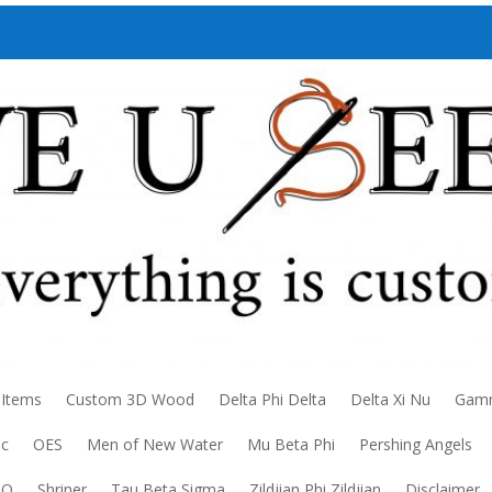
 Items
Custom 3D Wood
Delta Phi Delta
Delta Xi Nu
Gamm
ic
OES
Men of New Water
Mu Beta Phi
Pershing Angels
DO
Shriner
Tau Beta Sigma
Zildjian Phi Zildjian
Disclaimer