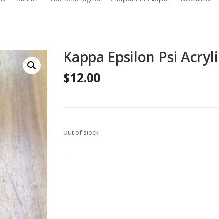
Kappa Epsilon Psi Acryli
$
12.00
Out of stock