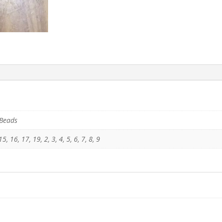
 Beads
5, 16, 17, 19, 2, 3, 4, 5, 6, 7, 8, 9