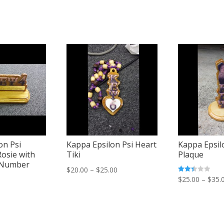
on Psi
Kappa Epsilon Psi Heart
Kappa Epsil
Rosie with
Tiki
Plaque
 Number
Price
$
20.00
–
$
25.00
Rated
$
25.00
–
$
35.
range:
2.45
out of
$20.00
5
through
$25.00