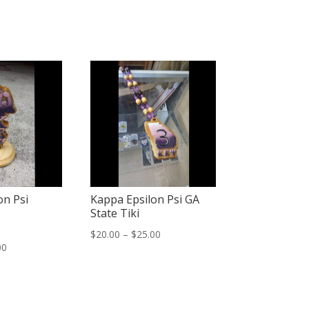
on Psi
Kappa Epsilon Psi GA
State Tiki
Price
$
20.00
–
$
25.00
Price
00
range:
range:
$20.00
$25.00
through
through
$25.00