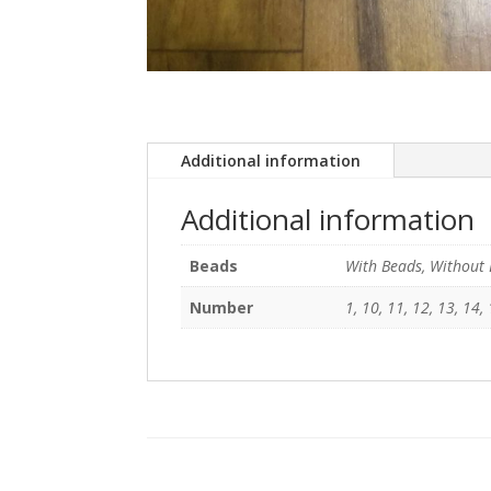
Additional information
Additional information
Beads
With Beads, Without
Number
1, 10, 11, 12, 13, 14, 1