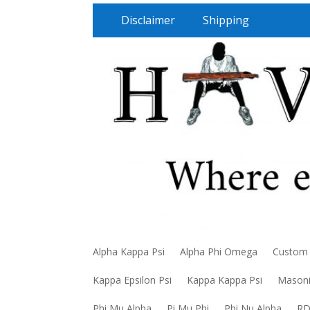
Disclaimer
Shipping
Alpha Kappa Psi
Alpha Phi Omega
Custom
Kappa Epsilon Psi
Kappa Kappa Psi
Mason
Phi Mu Alpha
Pi Mu Phi
Phi Nu Alpha
R