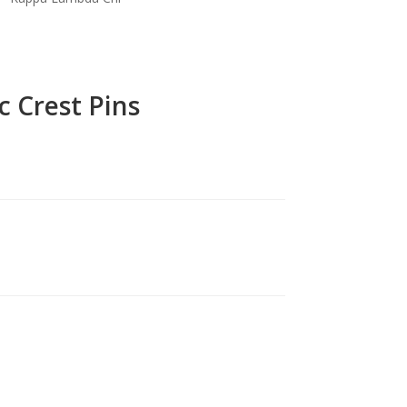
c Crest Pins