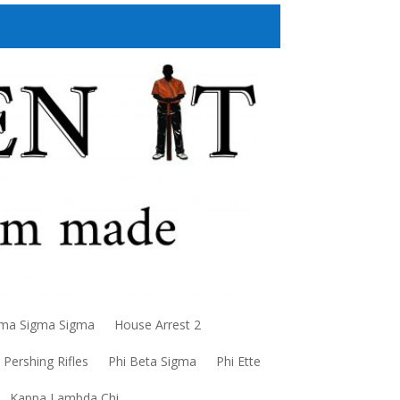
a Sigma Sigma
House Arrest 2
Pershing Rifles
Phi Beta Sigma
Phi Ette
Kappa Lambda Chi