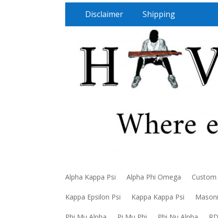
Disclaimer
Shipping
Alpha Kappa Psi
Alpha Phi Omega
Custom
Kappa Epsilon Psi
Kappa Kappa Psi
Mason
Phi Mu Alpha
Pi Mu Phi
Phi Nu Alpha
R