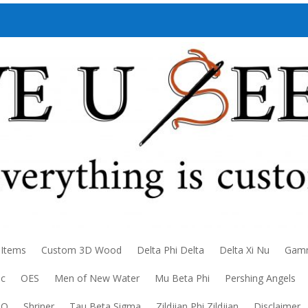
 Items
Custom 3D Wood
Delta Phi Delta
Delta Xi Nu
Gamm
ic
OES
Men of New Water
Mu Beta Phi
Pershing Angels
DO
Shriner
Tau Beta Sigma
Zildjian Phi Zildjian
Disclaimer