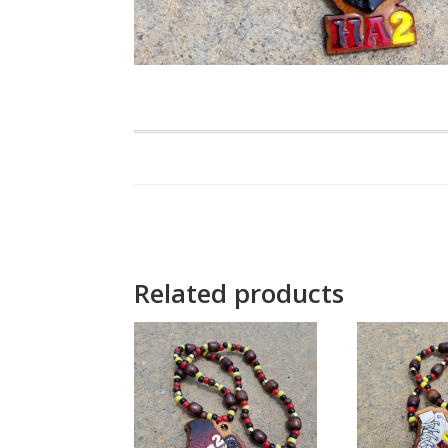
Related products