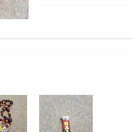
Hand
Sign
Tiki
quantity