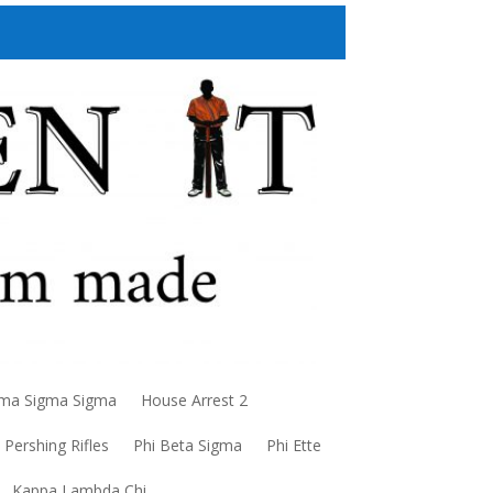
a Sigma Sigma
House Arrest 2
Pershing Rifles
Phi Beta Sigma
Phi Ette
Kappa Lambda Chi