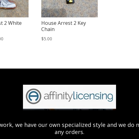
t 2 White
House Arrest 2 Key
Chain
Price
00
$
5.00
range:
$15.00
through
$20.00
ork, we have our own specialized style and we do not 
any orders.