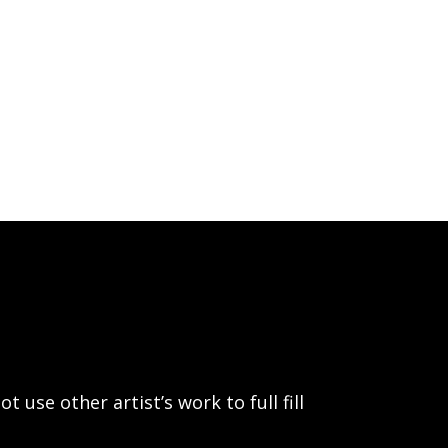
use other artist’s work to full fill