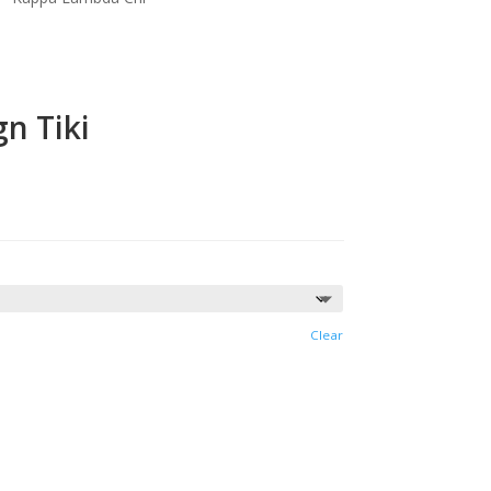
n Tiki
Clear