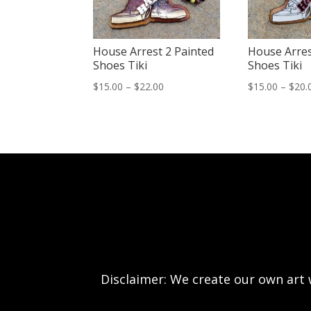
House Arrest 2 Painted
House Arres
Shoes Tiki
Shoes Tiki
Price
$
15.00
–
$
22.00
$
15.00
–
$
20.
range:
$15.00
through
$22.00
Disclaimer: We create our own art w