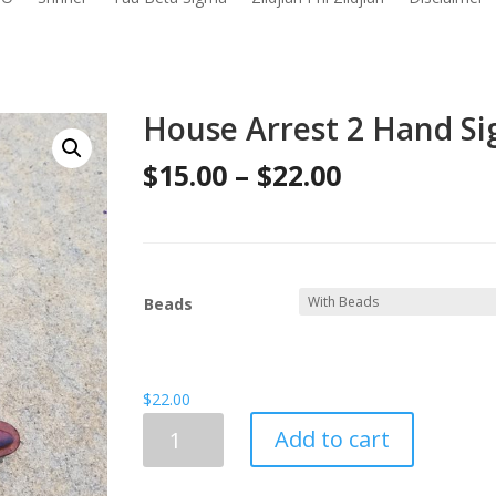
House Arrest 2 Hand Sig
Price
$
15.00
–
$
22.00
range:
$15.00
through
Beads
$22.00
$
22.00
House
Add to cart
Arrest
2