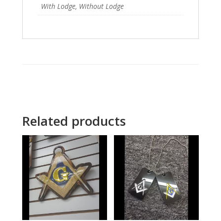
With Lodge, Without Lodge
Related products