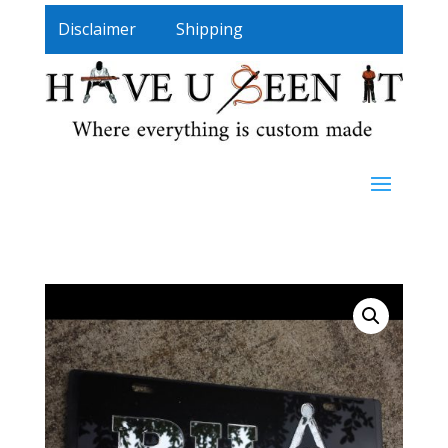
Disclaimer
Shipping