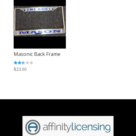
Masonic Back Frame
Rated
$
23.00
2.45
out of
5