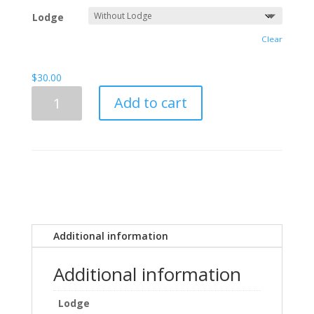
d
through
on
Lodge
cu
$35.00
sto
Clear
mer
rat
ing
$
30.00
s
Customizeable
Add to cart
Prince
Hall
Front
Plate
quantity
Additional information
Additional information
Lodge