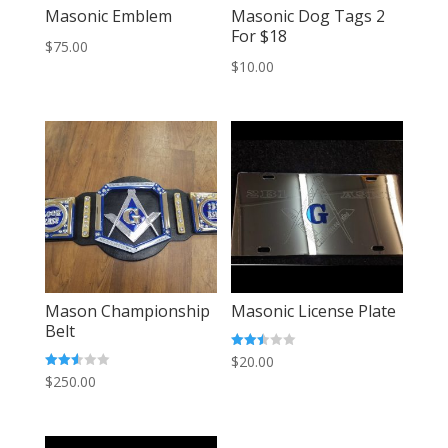
Masonic Emblem
Masonic Dog Tags 2
For $18
$
75.00
$
10.00
Mason Championship
Masonic License Plate
Belt
Rated
$
20.00
2.42
Rated
$
250.00
out of
2.58
5
out of
5