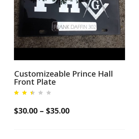
Customizeable Prince Hall
Front Plate
Rat
ed
Price
$
30.00
–
$
35.00
2.4
6
out
range:
of
5
$30.00
ba
se