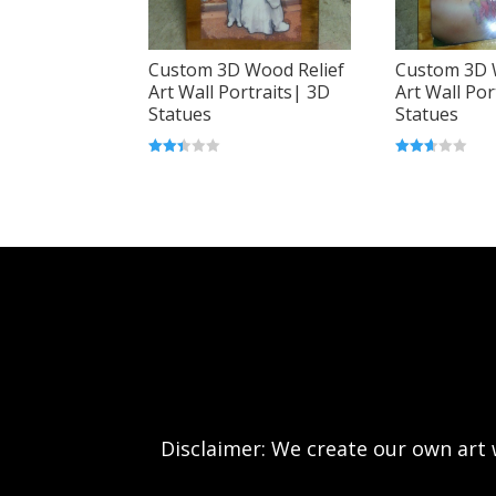
Custom 3D Wood Relief
Custom 3D 
Art Wall Portraits| 3D
Art Wall Por
Statues
Statues
Rated
Rated
2.38
2.56
out
out of
of 5
5
Disclaimer: We create our own art w