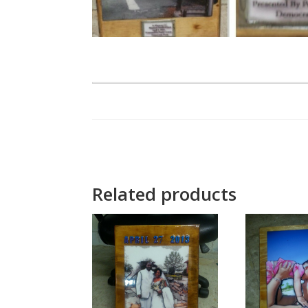
Related products