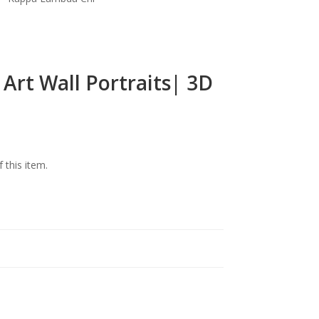
Art Wall Portraits| 3D
f this item.