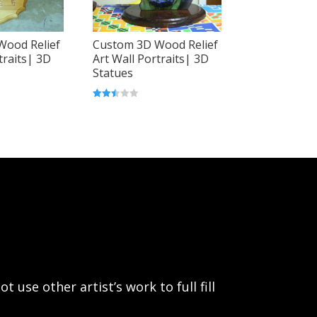
Wood Relief
Custom 3D Wood Relief
traits| 3D
Art Wall Portraits| 3D
Statues
Rated
2.46
out of
5
use other artist’s work to full fill