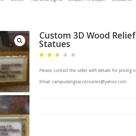
Custom 3D Wood Relief 
Statues
Rat
ed
Please contact the seller with details for pricing o
2.4
8
out
Email: campuskingsaccessories@yahoo.com
of
5
ba
se
d
on
cu
sto
mer
rati
ng
s