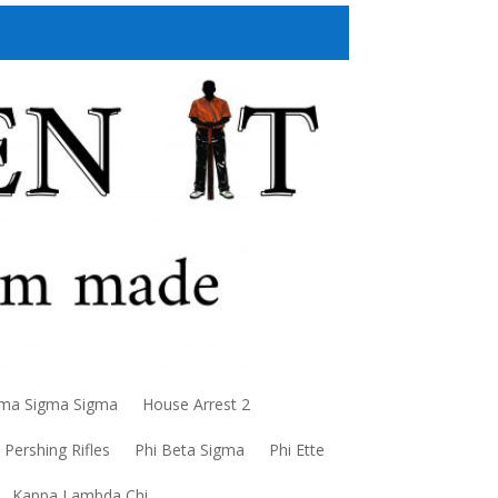
a Sigma Sigma
House Arrest 2
Pershing Rifles
Phi Beta Sigma
Phi Ette
Kappa Lambda Chi