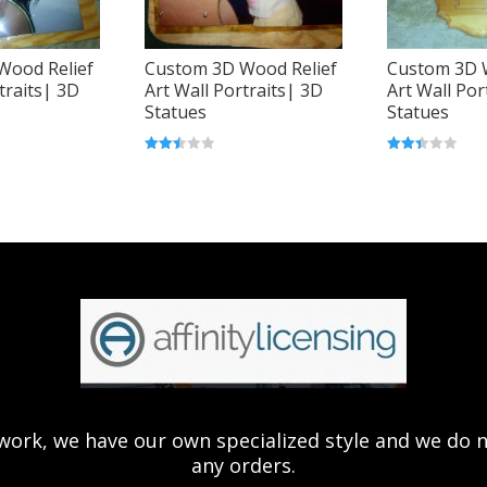
Wood Relief
Custom 3D Wood Relief
Custom 3D 
traits| 3D
Art Wall Portraits| 3D
Art Wall Por
Statues
Statues
Rated
Rated
2.52
2.43
out of
out of
5
5
ork, we have our own specialized style and we do not 
any orders.