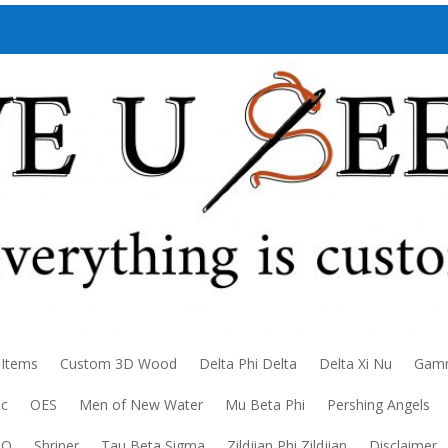
 Items
Custom 3D Wood
Delta Phi Delta
Delta Xi Nu
Gamm
ic
OES
Men of New Water
Mu Beta Phi
Pershing Angels
DO
Shriner
Tau Beta Sigma
Zildjian Phi Zildjian
Disclaimer