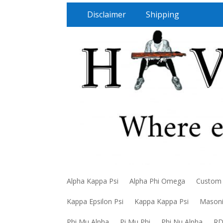
Disclaimer
Shipping
Alpha Kappa Psi
Alpha Phi Omega
Custom
Kappa Epsilon Psi
Kappa Kappa Psi
Mason
Phi Mu Alpha
Pi Mu Phi
Phi Nu Alpha
R