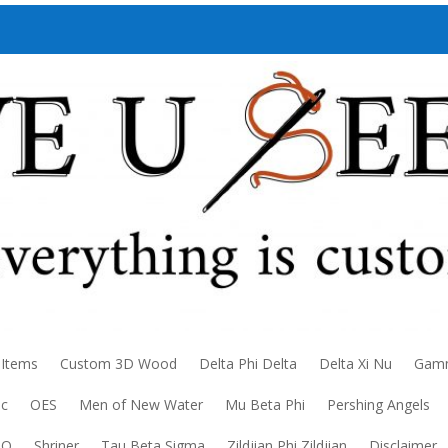
 Items
Custom 3D Wood
Delta Phi Delta
Delta Xi Nu
Gamm
ic
OES
Men of New Water
Mu Beta Phi
Pershing Angels
DO
Shriner
Tau Beta Sigma
Zildjian Phi Zildjian
Disclaimer