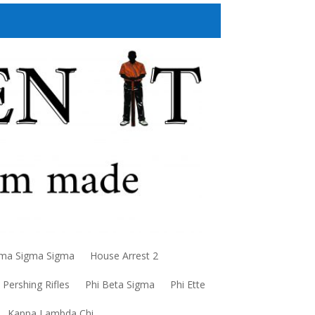
a Sigma Sigma
House Arrest 2
Pershing Rifles
Phi Beta Sigma
Phi Ette
Kappa Lambda Chi