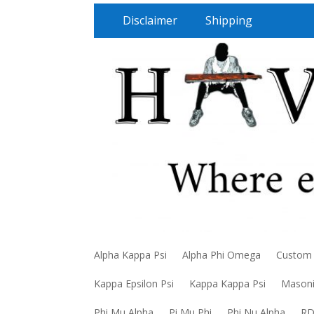
Disclaimer
Shipping
Alpha Kappa Psi
Alpha Phi Omega
Custom
Kappa Epsilon Psi
Kappa Kappa Psi
Mason
Phi Mu Alpha
Pi Mu Phi
Phi Nu Alpha
R