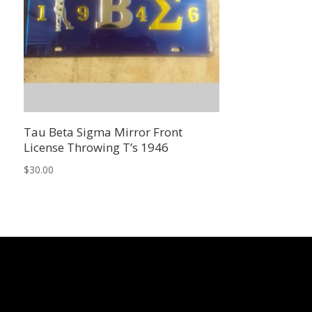
Tau Beta Sigma Mirror Front
License Throwing T’s 1946
$
30.00