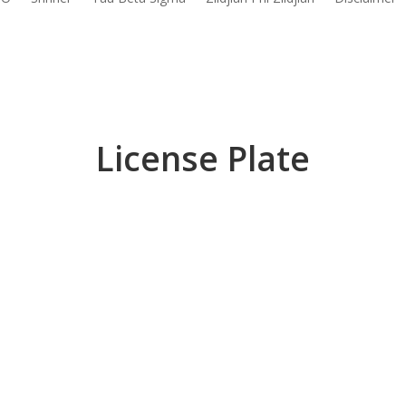
License Plate