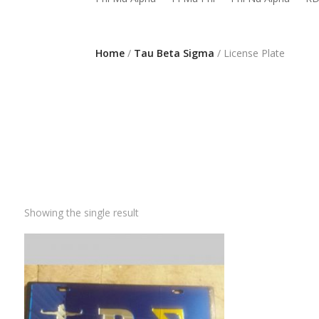
Home
/
Tau Beta Sigma
/ License Plate
Showing the single result