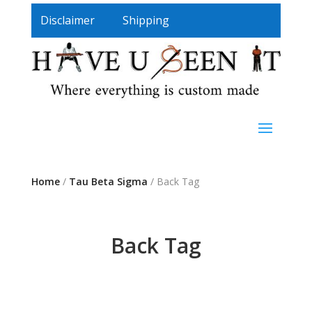
Disclaimer
Shipping
Home
/
Tau Beta Sigma
/ Back Tag
Back Tag