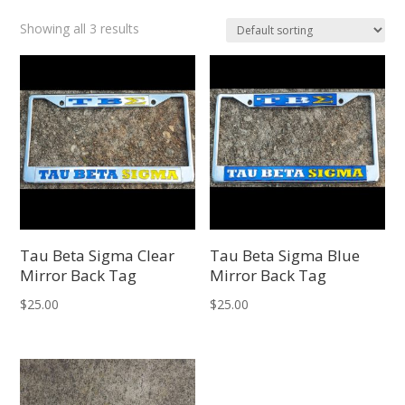
Showing all 3 results
Tau Beta Sigma Clear
Tau Beta Sigma Blue
Mirror Back Tag
Mirror Back Tag
$
25.00
$
25.00