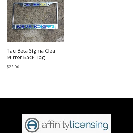
Tau Beta Sigma Clear
Mirror Back Tag
$
25.00