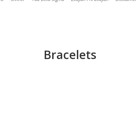
Bracelets