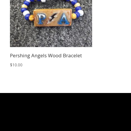
Pershing Angels Wood Bracelet
$
10.00