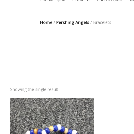
Home
/
Pershing Angels
/ Bracelets
Showing the single result