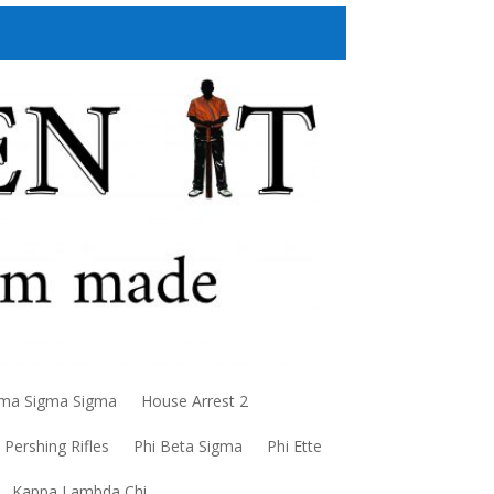
a Sigma Sigma
House Arrest 2
Pershing Rifles
Phi Beta Sigma
Phi Ette
Kappa Lambda Chi