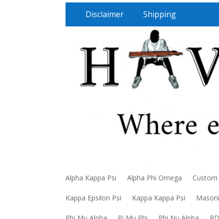
Disclaimer
Shipping
Alpha Kappa Psi
Alpha Phi Omega
Custom
Kappa Epsilon Psi
Kappa Kappa Psi
Mason
Phi Mu Alpha
Pi Mu Phi
Phi Nu Alpha
R