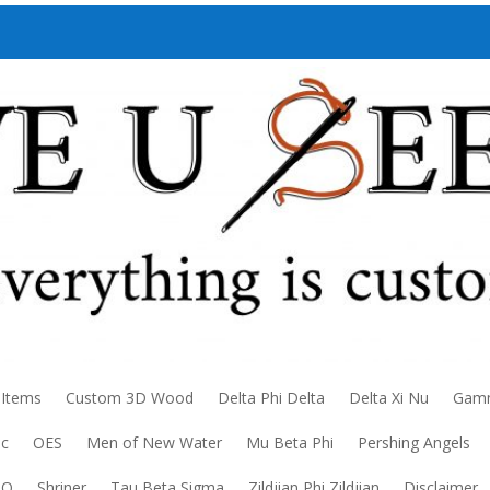
 Items
Custom 3D Wood
Delta Phi Delta
Delta Xi Nu
Gamm
ic
OES
Men of New Water
Mu Beta Phi
Pershing Angels
DO
Shriner
Tau Beta Sigma
Zildjian Phi Zildjian
Disclaimer