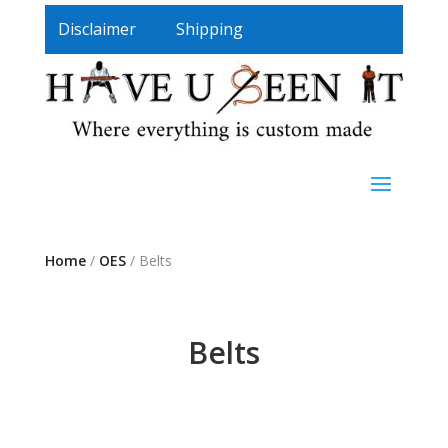
Disclaimer
Shipping
Home
/
OES
/ Belts
Belts