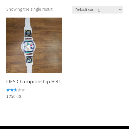
Showing the single result
OES Championship Belt
Rated
$
250.00
2.51
out of
5