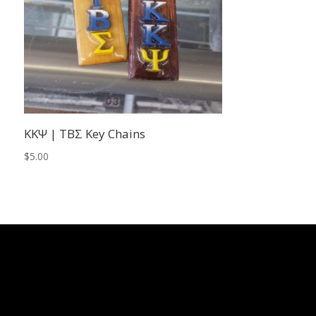
KKΨ | TBΣ Key Chains
$
5.00