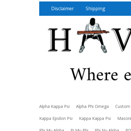
Disclaimer
Shipping
Alpha Kappa Psi
Alpha Phi Omega
Custom
Kappa Epsilon Psi
Kappa Kappa Psi
Mason
Phi Mu Alpha
Pi Mu Phi
Phi Nu Alpha
R