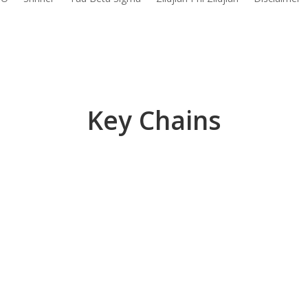
Key Chains