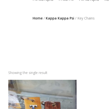
Home
/
Kappa Kappa Psi
/ Key Chains
Showing the single result