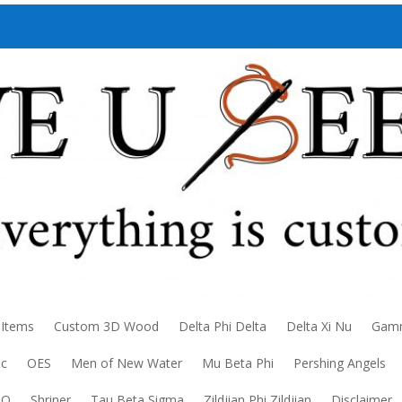
 Items
Custom 3D Wood
Delta Phi Delta
Delta Xi Nu
Gamm
ic
OES
Men of New Water
Mu Beta Phi
Pershing Angels
DO
Shriner
Tau Beta Sigma
Zildjian Phi Zildjian
Disclaimer