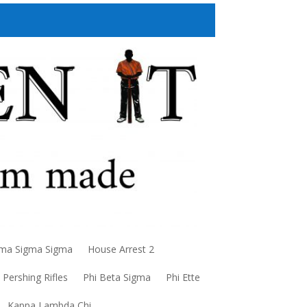
a Sigma Sigma
House Arrest 2
Pershing Rifles
Phi Beta Sigma
Phi Ette
Kappa Lambda Chi