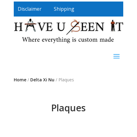
Disclaimer
Shipping
Home
/
Delta Xi Nu
/ Plaques
Plaques