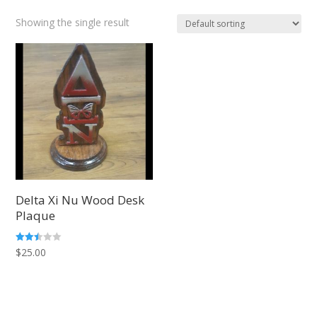
Showing the single result
Delta Xi Nu Wood Desk
Plaque
Rated
$
25.00
2.47
out of
5