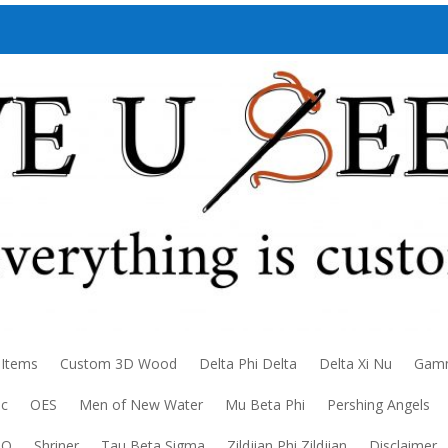
 Items
Custom 3D Wood
Delta Phi Delta
Delta Xi Nu
Gamm
ic
OES
Men of New Water
Mu Beta Phi
Pershing Angels
DO
Shriner
Tau Beta Sigma
Zildjian Phi Zildjian
Disclaimer