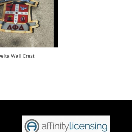
Delta Wall Crest