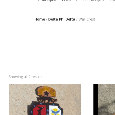
Home
/
Delta Phi Delta
/ Wall Crest
Showing all 2 results