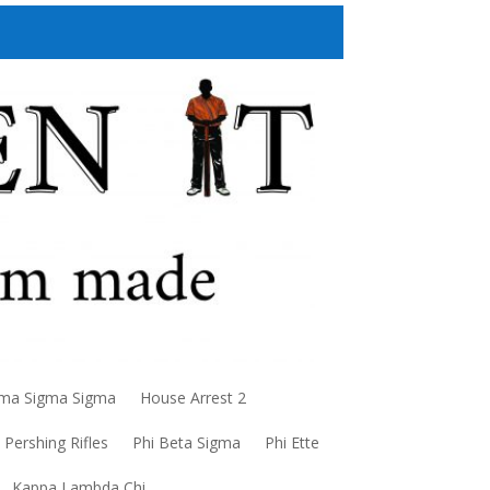
a Sigma Sigma
House Arrest 2
Pershing Rifles
Phi Beta Sigma
Phi Ette
Kappa Lambda Chi