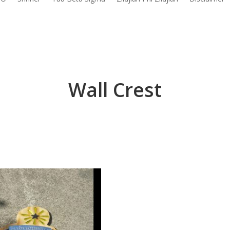
Wall Crest