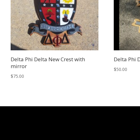
Delta Phi Delta New Crest with
Delta Phi 
mirror
$
50.00
$
75.00