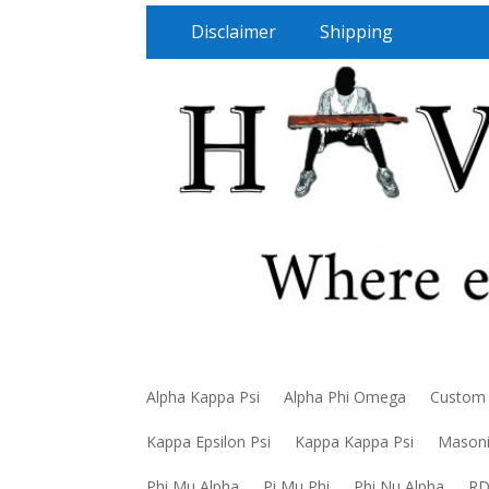
Disclaimer
Shipping
Alpha Kappa Psi
Alpha Phi Omega
Custom
Kappa Epsilon Psi
Kappa Kappa Psi
Mason
Phi Mu Alpha
Pi Mu Phi
Phi Nu Alpha
R