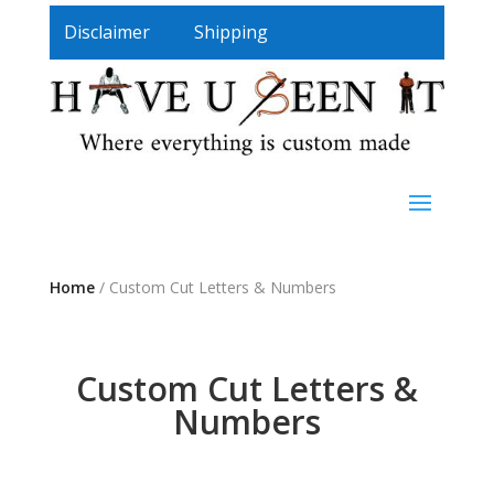
Disclaimer
Shipping
Home
/ Custom Cut Letters & Numbers
Custom Cut Letters &
Numbers