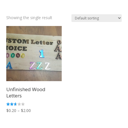
Showing the single result
Unfinished Wood
Letters
Price
Rated
$
0.20
–
$
2.00
2.57
out of
range:
5
$0.20