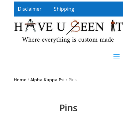
Disclaimer
Shipping
Home
/
Alpha Kappa Psi
/ Pins
Pins