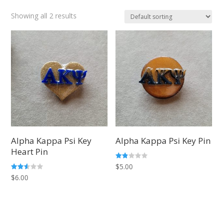
Showing all 2 results
Alpha Kappa Psi Key
Alpha Kappa Psi Key Pin
Heart Pin
Rate
$
5.00
d
Rated
$
6.00
1.83
2.50
out
out of
of 5
5