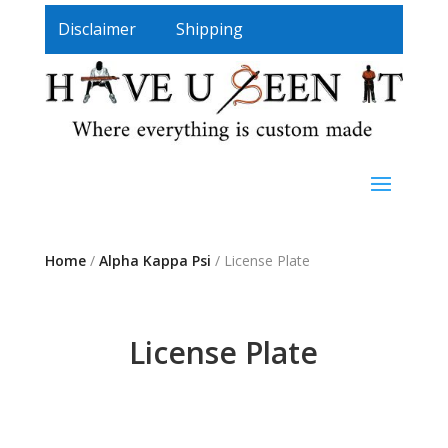
Disclaimer
Shipping
Home
/
Alpha Kappa Psi
/ License Plate
License Plate