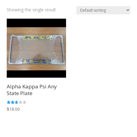
Showing the single result
Alpha Kappa Psi Any
State Plate
Rated
$
18.00
2.66
out of
5